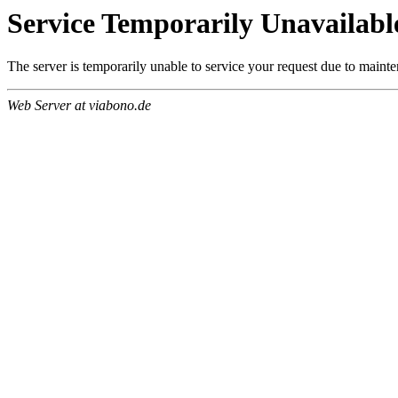
Service Temporarily Unavailabl
The server is temporarily unable to service your request due to maint
Web Server at viabono.de