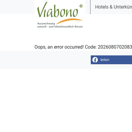
Hotels & Unterkün
Oops, an error occurred! Code: 202608070208
teilen