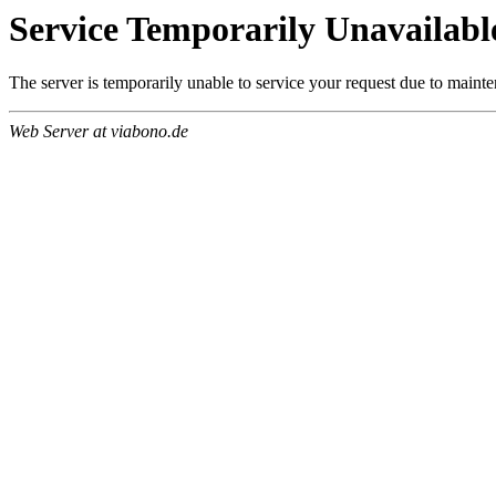
Service Temporarily Unavailabl
The server is temporarily unable to service your request due to maint
Web Server at viabono.de